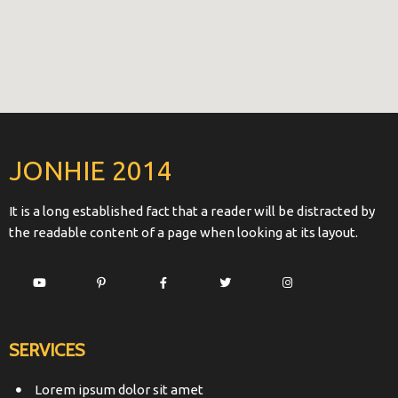
JONHIE 2014
It is a long established fact that a reader will be distracted by
the readable content of a page when looking at its layout.
SERVICES
Lorem ipsum dolor sit amet