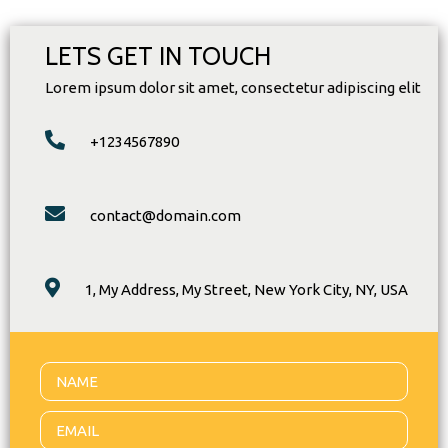
LETS GET IN TOUCH
Lorem ipsum dolor sit amet, consectetur adipiscing elit
+1234567890
contact@domain.com
1, My Address, My Street, New York City, NY, USA