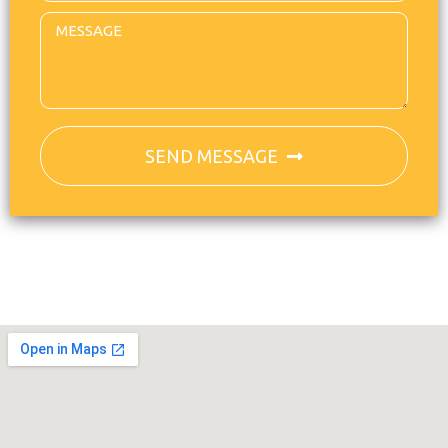
SEND MESSAGE