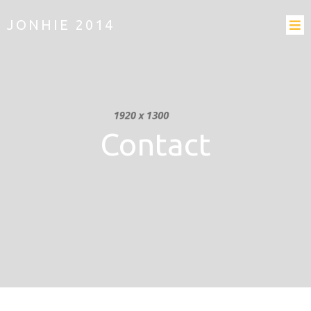
JONHIE 2014
Contact