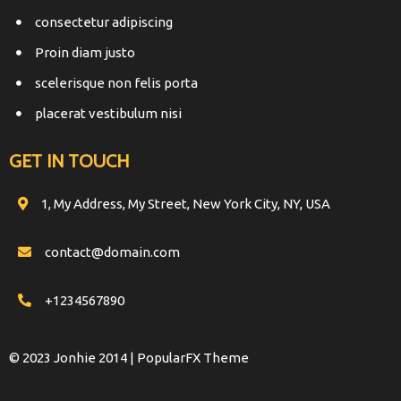
consectetur adipiscing
Proin diam justo
scelerisque non felis porta
placerat vestibulum nisi
GET IN TOUCH
1, My Address, My Street, New York City, NY, USA
contact@domain.com
+1234567890
© 2023 Jonhie 2014 |
PopularFX Theme